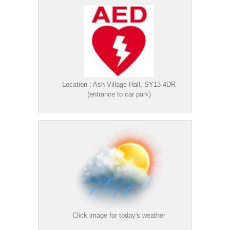
Location : Ash Village Hall, SY13 4DR
(entrance to car park)
Click image for today's weather