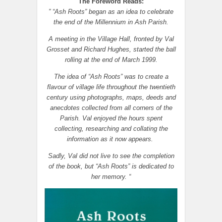
The Foreword Reads:
” “Ash Roots” began as an idea to celebrate
the end of the Millennium in Ash Parish.
A meeting in the Village Hall, fronted by Val
Grosset and Richard Hughes, started the ball
rolling at the end of March 1999.
The idea of “Ash Roots” was to create a
flavour of village life throughout the twentieth
century using photographs, maps, deeds and
anecdotes collected from all corners of the
Parish. Val enjoyed the hours spent
collecting, researching and collating the
information as it now appears.
Sadly, Val did not live to see the completion
of the book, but “Ash Roots” is dedicated to
her memory. “