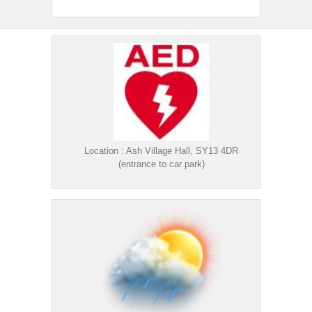
Location : Ash Village Hall, SY13 4DR
(entrance to car park)