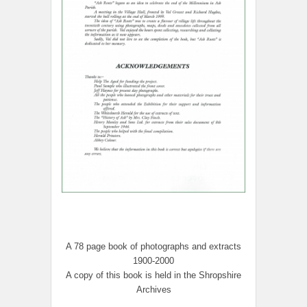
A 78 page book of photographs and extracts
1900-2000
A copy of this book is held in the Shropshire
Archives