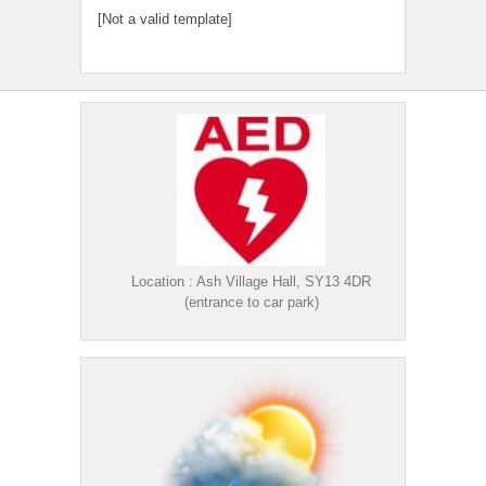
[Not a valid template]
Location : Ash Village Hall, SY13 4DR
(entrance to car park)