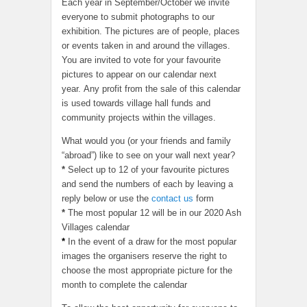
Each year in September/October we invite
everyone to submit photographs to our
exhibition. The pictures are of people, places
or events taken in and around the villages.
You are invited to vote for your favourite
pictures to appear on our calendar next
year. Any profit from the sale of this calendar
is used towards village hall funds and
community projects within the villages.
What would you (or your friends and family
“abroad”) like to see on your wall next year?
*
Select up to 12 of your favourite pictures
and send the numbers of each by leaving a
reply below or use the
contact us
form
*
The most popular 12 will be in our 2020 Ash
Villages calendar
*
In the event of a draw for the most popular
images the organisers reserve the right to
choose the most appropriate picture for the
month to complete the calendar