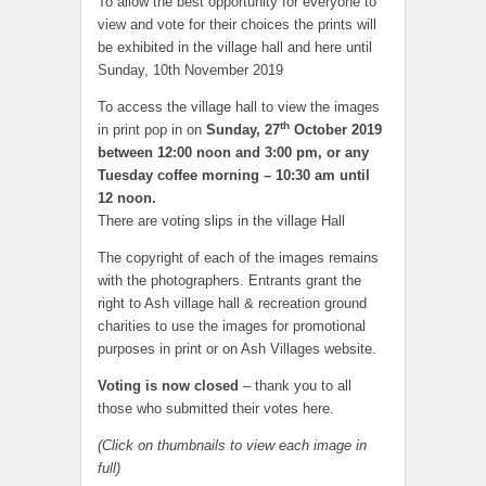
To allow the best opportunity for everyone to
view and vote for their choices the prints will
be exhibited in the village hall and here until
Sunday, 10th November 2019
To access the village hall to view the images
th
in print pop in on
Sunday, 27
October 2019
between 12:00 noon and
3:00 pm, or a
ny
Tuesday coffee morning – 10:30 am until
12 noon.
There are voting slips in the village Hall
The copyright of each of the images remains
with the photographers. Entrants grant the
right to Ash village hall & recreation ground
charities to use the images for promotional
purposes in print or on Ash Villages website.
Voting is now closed
– thank you to all
those who submitted their votes here.
(Click on thumbnails to view each image in
full)