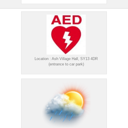
Location : Ash Village Hall, SY13 4DR
(entrance to car park)