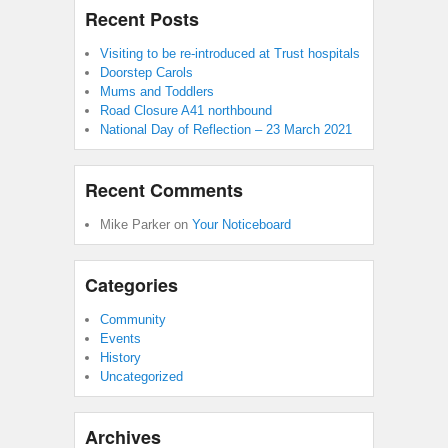
Recent Posts
Visiting to be re-introduced at Trust hospitals
Doorstep Carols
Mums and Toddlers
Road Closure A41 northbound
National Day of Reflection – 23 March 2021
Recent Comments
Mike Parker
on
Your Noticeboard
Categories
Community
Events
History
Uncategorized
Archives