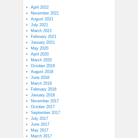
April 2022
November 2021
August 2021
July 2021
March 2021
February 2021
January 2021
May 2020
April 2020
March 2020
October 2018
August 2018
June 2018
March 2018
February 2018
January 2018
November 2017
October 2017
September 2017
July 2017
June 2017
May 2017
March 2017