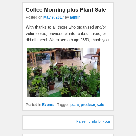
Coffee Morning plus Plant Sale
Posted on
May 9, 2017
by
admin
With thanks to all those who organised and/or
volunteered, provided plants, baked cakes, or
did all three! We raised a huge £350, thank you.
Posted in
Events
|
Tagged
plant
,
produce
,
sale
Raise Funds for your Village Hall : S