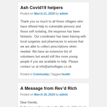
Ash Covid19 helpers
Posted on
March 21, 2020
by
admin
Thank you so much to all those villagers who
have offered help to vulnerable persons and
those self isolating, the response has been
fantastic. Our coordinator has been liaising with
local surgeries and pharmacies to ensure that
we are able to collect prescriptions when
needed. We have an extensive list of
volunteers but would still like more young
people if you are available to help. Please
contact us at info@ashvillages.co.uk
Posted in
Community
|
Tagged
health
A Message from Rev’d Rich
Posted on
March 18, 2020
by
admin
Dear friends,