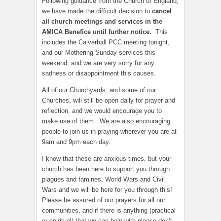
Following guidance from the Church of England,
we have made the difficult decision to
cancel
all church meetings and services in the
AMICA Benefice until further notice.
This
includes the Calverhall PCC meeting tonight,
and our Mothering Sunday services this
weekend, and we are very sorry for any
sadness or disappointment this causes.
All of our Churchyards, and some of our
Churches, will still be open daily for prayer and
reflection, and we would encourage you to
make use of them. We are also encouraging
people to join us in praying wherever you are at
9am and 9pm each day.
I know that these are anxious times, but your
church has been here to support you through
plagues and famines, World Wars and Civil
Wars and we will be here for you through this!
Please be assured of our prayers for all our
communities, and if there is anything (practical
or spiritual) that we can help with please don’t