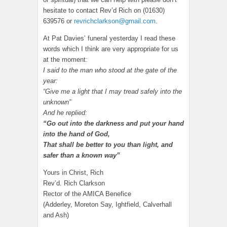
hesitate to contact Rev’d Rich on (01630)
639576 or
revrichclarkson@gmail.com
.
At Pat Davies’ funeral yesterday I read these
words which I think are very appropriate for us
at the moment:
I said to the man who stood at the gate of the
year:
“Give me a light that I may tread safely into the
unknown”
And he replied:
“Go out into the darkness and put your hand
into the hand of God,
That shall be better to you than light, and
safer than a known way”
Yours in Christ, Rich
Rev’d. Rich Clarkson
Rector of the AMICA Benefice
(Adderley, Moreton Say, Ightfield, Calverhall
and Ash)