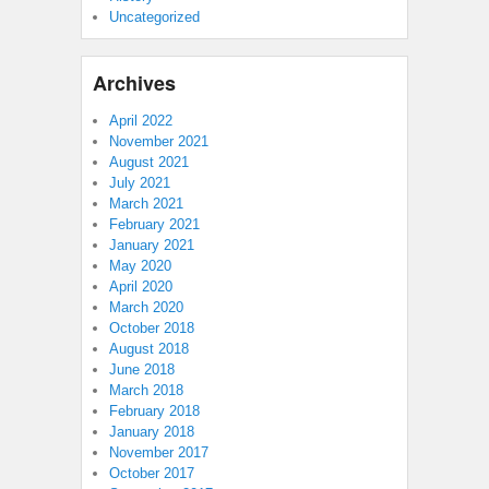
Uncategorized
Archives
April 2022
November 2021
August 2021
July 2021
March 2021
February 2021
January 2021
May 2020
April 2020
March 2020
October 2018
August 2018
June 2018
March 2018
February 2018
January 2018
November 2017
October 2017