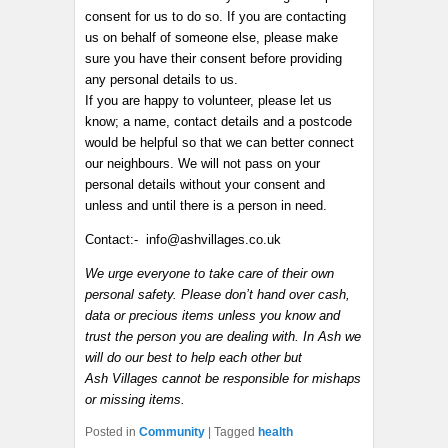
consent for us to do so. If you are contacting
us on behalf of someone else, please make
sure you have their consent before providing
any personal details to us.
If you are happy to volunteer, please let us
know; a name, contact details and a postcode
would be helpful so that we can better connect
our neighbours. We will not pass on your
personal details without your consent and
unless and until there is a person in need.
Contact:- info@ashvillages.co.uk
We urge everyone to take care of their own
personal safety. Please don’t hand over cash,
data or precious items unless you know and
trust the person you are dealing with. In Ash we
will do our best to help each other but
Ash Villages cannot be responsible for mishaps
or missing items.
Posted in
Community
|
Tagged
health