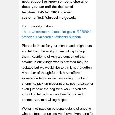
need support or know someone else who
does, you can call the dedicated
helpline: 0345 678 9028 or email:
customerfirst@shropshire.gov.uk.
For more information
:
https://newsroom.shropshire.gov.uk/2020/04/c
oronavirus-vulnerable-residents-support/
Please look out for your friends and neighbours
and let them know if you are willing to help
them. Residents of Ash are concerned that
anyone in our village who is affected may be
isolated but we would like to think not forgotten.
A number of thoughtful folk have offered
assistance to those self –isolating to collect
shopping, pick up prescriptions, post a parcel or
even just take the dog for a walk. If you are
struggling let us know and we will try and
connect you to a willing helper.
We will not pass on personal details of anyone
who contacts us unless you have given specific