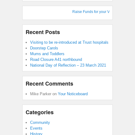
Raise Funds for your Village Hall : Sho
Recent Posts
Visiting to be re-introduced at Trust hospitals
Doorstep Carols
Mums and Toddlers
Road Closure A41 northbound
National Day of Reflection – 23 March 2021
Recent Comments
Mike Parker
on
Your Noticeboard
Categories
Community
Events
History