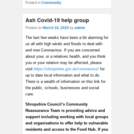
Posted in
Community
Ash Covid-19 help group
Posted on
March 16, 2020
by
admin
The last few weeks have been a bit alarming for
us all with high winds and floods to deal with
and now Coronavirus. If you are concerned
about your, or a relatives health, and you think
you or your relative may be affected, please
visit
https://shropshire.gov.uk/coronavirus/
for
up to date local information and what to do.
There is a wealth of information on this link for
the public, schools, businesses and social
care.
Shropshire Council’s Community
Reassurance Team is providing advice and
support including working with local groups
and organisations to offer help to vulnerable
residents and access to the Food Hub. If you