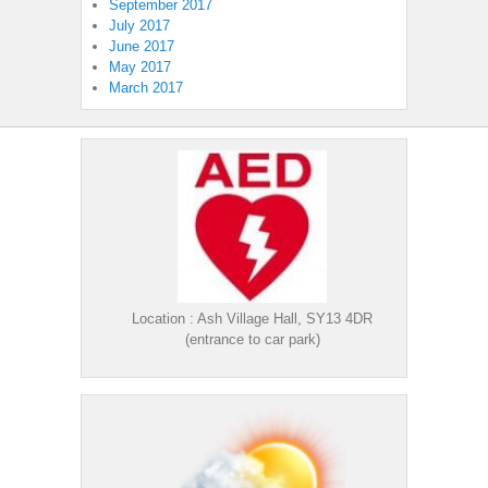
September 2017
July 2017
June 2017
May 2017
March 2017
Location : Ash Village Hall, SY13 4DR
(entrance to car park)