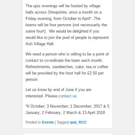
The quiz evenings will be hosted by village
halls across Shropshire, once a month on a
Friday evening, from October to April*. The
teams will be four persons (not necessarily the
same four!). We would be delighted if you
would like to join the pool of people to represent
Ash Village Hall.
We need a person who is willing to be a point of
contact to co-ordinate the team each month.
Refreshments, sandwiches, cake, tea or coffee
will be provided by the host hall for £2.50 per
person.
Let us know by end of June if you are
interested. Please
contact us
*6 October; 3 November; 1 December; 2017 & 5
January; 2 February; 2 March & 13 April 2018
Posted in
Events
|
Tagged
quiz
,
RCC