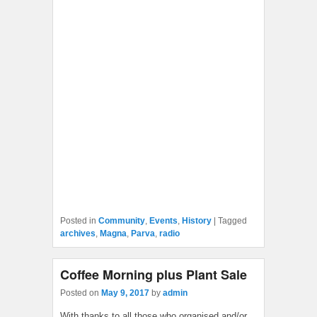
Posted in
Community
,
Events
,
History
|
Tagged
archives
,
Magna
,
Parva
,
radio
Coffee Morning plus Plant Sale
Posted on
May 9, 2017
by
admin
With thanks to all those who organised and/or