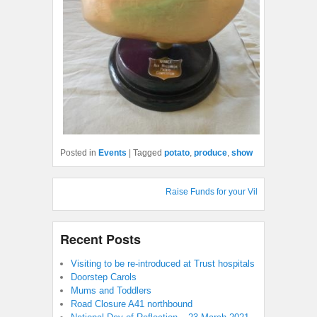
Posted in
Events
|
Tagged
potato
,
produce
,
show
Raise Funds for your Village Hall : Shop 
Recent Posts
Visiting to be re-introduced at Trust hospitals
Doorstep Carols
Mums and Toddlers
Road Closure A41 northbound