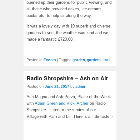
opened up their gardens for public viewing, and
all those who provided cakes, ice-creams,
books etc. to help us along the way.
It was a lovely day with 10 superb and diverse
gardens to see, the weather was kind and we
made a fantastic £720.00!
Posted in
Events
|
Tagged
garden
,
gardens
,
trail
Radio Shropshire – Ash on Air
Posted on
June 21, 2017
by
admin
Ash Magna and Ash Parva, Place of the Week
with
Adam Green and Vicki Archer
on Radio
Shropshire. Listen to the stories of our
Village with Pam and Bill. Here is a little taster:-