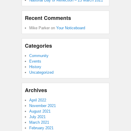
National Day of Reflection – 23 March 2021
Recent Comments
Mike Parker
on
Your Noticeboard
Categories
Community
Events
History
Uncategorized
Archives
April 2022
November 2021
August 2021
July 2021
March 2021
February 2021