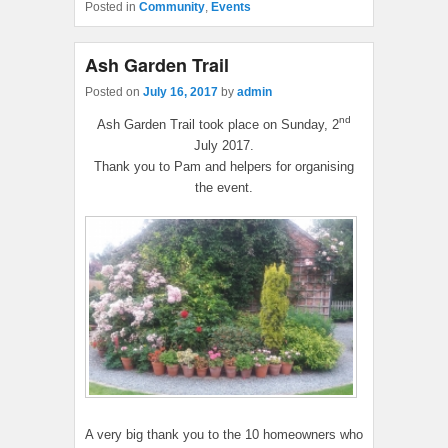
Posted in
Community
,
Events
Ash Garden Trail
Posted on
July 16, 2017
by
admin
nd
Ash Garden Trail took place on Sunday, 2
July 2017.
Thank you to Pam and helpers for organising
the event.
A very big thank you to the 10 homeowners who