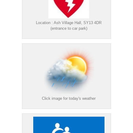
Location : Ash Village Hall, SY13 4DR
(entrance to car park)
Click image for today's weather