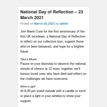
National Day of Reflection – 23
March 2021
Posted on
March 18, 2021
by
admin
Join Marie Curie for the first anniversary of the
first UK lockdown, a National Day of Reflection
to reflect on our collective loss, support those
who’ve been bereaved, and hope for a brighter
future
Take a Minute
Pause on your doorstep to observe the national
minute of silence at 12 noon; together, we’ll
honour loved ones who have died and reflect on
the challenges we have overcome.
Shine a Light
At 8:00 pm stand outside with a candle or torch
or place a light in your window to show your
support.