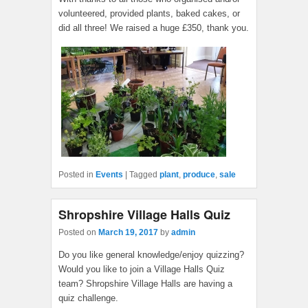
volunteered, provided plants, baked cakes, or
did all three! We raised a huge £350, thank you.
Posted in
Events
|
Tagged
plant
,
produce
,
sale
Shropshire Village Halls Quiz
Posted on
March 19, 2017
by
admin
Do you like general knowledge/enjoy quizzing?
Would you like to join a Village Halls Quiz
team? Shropshire Village Halls are having a
quiz challenge.