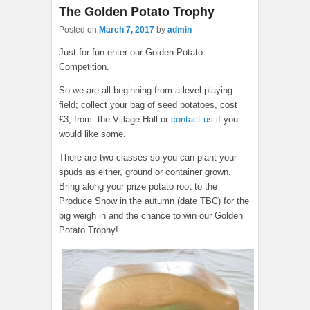
The Golden Potato Trophy
Posted on
March 7, 2017
by
admin
Just for fun enter our Golden Potato
Competition.
So we are all beginning from a level playing
field; collect your bag of seed potatoes, cost
£3, from the Village Hall or
contact us
if you
would like some.
There are two classes so you can plant your
spuds as either, ground or container grown.
Bring along your prize potato root to the
Produce Show in the autumn (date TBC) for the
big weigh in and the chance to win our Golden
Potato Trophy!