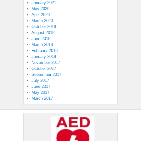
January 2021
May 2020
April 2020
March 2020
October 2018
August 2018
June 2018
March 2018
February 2018
January 2018
November 2017
October 2017
September 2017
July 2017
June 2017
May 2017
March 2017