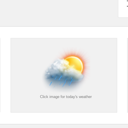
Click image for today's weather