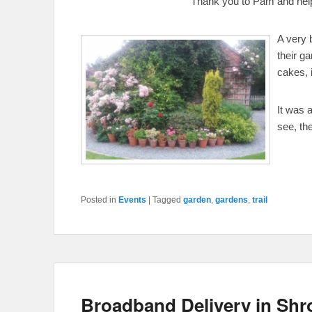
Thank you to Pam and helpe
A very 
their g
cakes, 
It was 
see, th
Posted in
Events
|
Tagged
garden
,
gardens
,
trail
Broadband Delivery in Shr