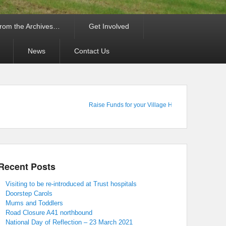
rom the Archives…
Get Involved
News
Contact Us
Raise Funds for your Village Hall : Shop Online with
Recent Posts
Visiting to be re-introduced at Trust hospitals
Doorstep Carols
Mums and Toddlers
Road Closure A41 northbound
National Day of Reflection – 23 March 2021