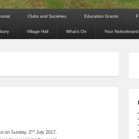
orial
Clubs and Societies
Education Grants
F
bury
Village Hall
What’s On
Your Noticeboard
nd
ce on Sunday, 2
July 2017.