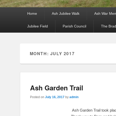
Primary menu
Skip to primary content
Skip to secondary content
Home
Ash Jubilee Walk
Ash War Mem
Jubilee Field
Parish Council
The Brad
Secondary menu
Skip to primary content
Skip to secondary content
MONTH: JULY 2017
Ash Garden Trail
Posted on
July 16, 2017
by
admin
Ash Garden Trail took pla