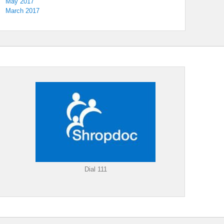
May 2017
March 2017
Dial 111