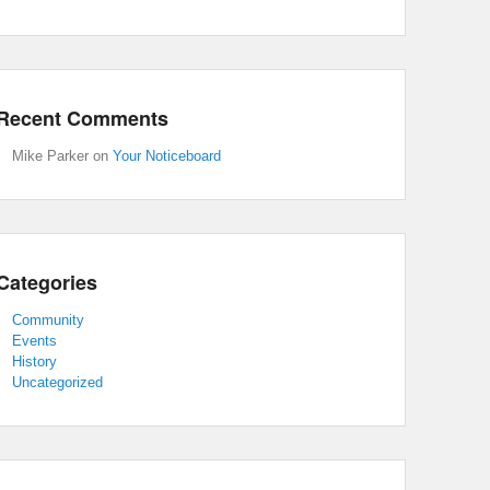
Recent Comments
Mike Parker
on
Your Noticeboard
Categories
Community
Events
History
Uncategorized