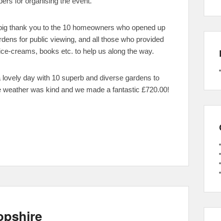
rs for organising the event.
big thank you to the 10 homeowners who opened up
ardens for public viewing, and all those who provided
ice-creams, books etc. to help us along the way.
a lovely day with 10 superb and diverse gardens to
e weather was kind and we made a fantastic £720.00!
opshire