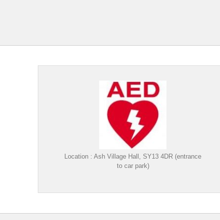
Location : Ash Village Hall, SY13 4DR (entrance
to car park)