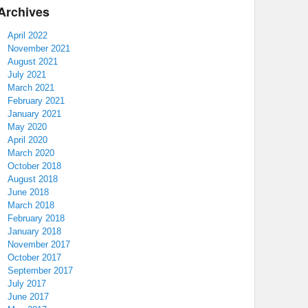
Archives
April 2022
November 2021
August 2021
July 2021
March 2021
February 2021
January 2021
May 2020
April 2020
March 2020
October 2018
August 2018
June 2018
March 2018
February 2018
January 2018
November 2017
October 2017
September 2017
July 2017
June 2017