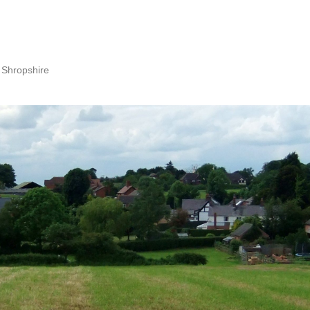
 Shropshire