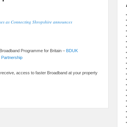
ses as Connecting Shropshire announces
 Broadband Programme for Britain –
BDUK
 Partnership
to receive, access to faster Broadband at your property