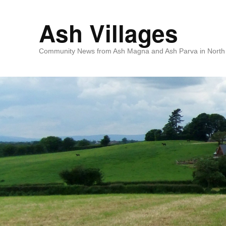
Ash Villages
Community News from Ash Magna and Ash Parva in North