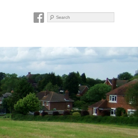
Search