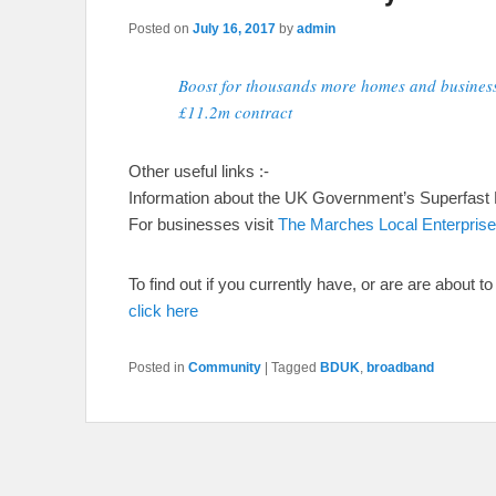
Posted on
July 16, 2017
by
admin
Boost for thousands more homes and busines
£11.2m contract
Other useful links :-
Information about the UK Government’s Superfast
For businesses visit
The Marches Local Enterprise
To find out if you currently have, or are are about 
click here
Posted in
Community
|
Tagged
BDUK
,
broadband