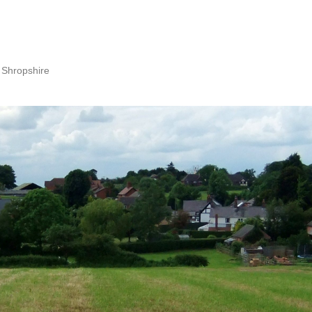
 Shropshire