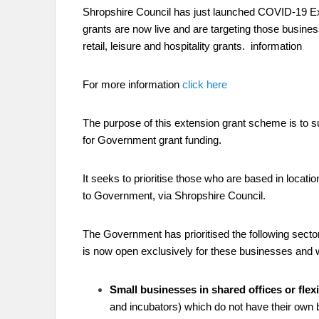
Shropshire Council has just launched COVID-19 Ex
grants are now live and are targeting those busines
retail, leisure and hospitality grants.
information
For more information
click here
The purpose of this extension grant scheme is to s
for Government grant funding.
It seeks to prioritise those who are based in locat
to Government, via Shropshire Council.
The Government has prioritised the following sectors
is now open exclusively for these businesses and 
Small businesses in shared offices or fle
and incubators) which do not have their own 