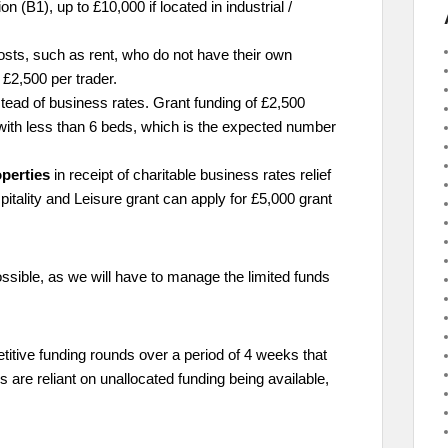
 (B1), up to £10,000 if located in industrial /
costs, such as rent, who do not have their own
£2,500 per trader.
tead of business rates. Grant funding of £2,500
with less than 6 beds, which is the expected number
operties
in receipt of charitable business rates relief
pitality and Leisure grant can apply for £5,000 grant
sible, as we will have to manage the limited funds
petitive funding rounds over a period of 4 weeks that
s are reliant on unallocated funding being available,