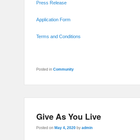
Press Release
Application Form
Terms and Conditions
Posted in
Community
Give As You Live
Posted on
May 4, 2020
by
admin