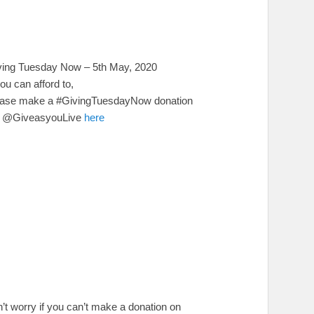
ving Tuesday Now – 5th May, 2020
you can afford to,
ease make a #GivingTuesdayNow donation
a @GiveasyouLive
here
’t worry if you can’t make a donation on