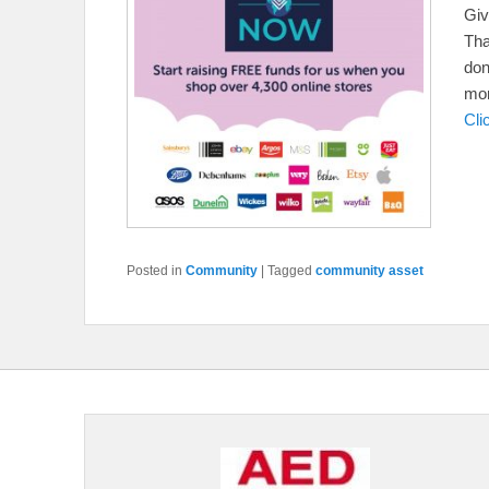
Gi
Tha
don
mon
Cli
Posted in
Community
|
Tagged
community asset