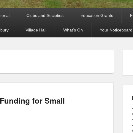
orial
Clubs and Societies
Education Grants
F
bury
Village Hall
What’s On
Your Noticeboard
Funding for Small