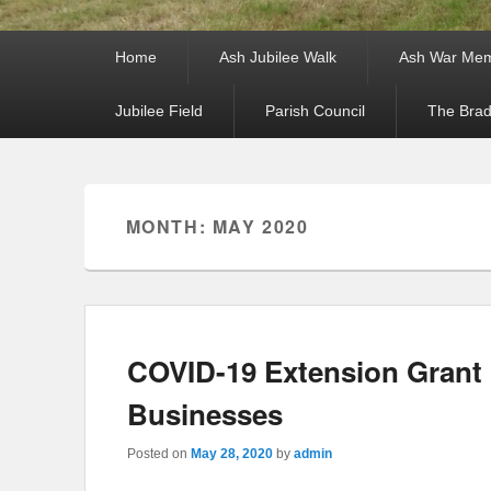
Primary menu
Skip to primary content
Skip to secondary content
Home
Ash Jubilee Walk
Ash War Mem
Jubilee Field
Parish Council
The Brad
Secondary menu
Skip to primary content
Skip to secondary content
MONTH: MAY 2020
COVID-19 Extension Grant 
Businesses
Posted on
May 28, 2020
by
admin