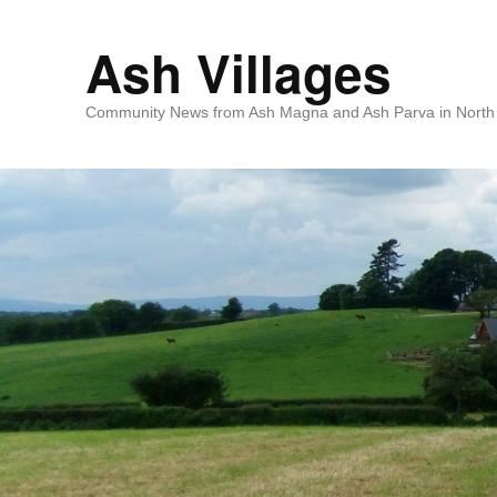
Ash Villages
Community News from Ash Magna and Ash Parva in North