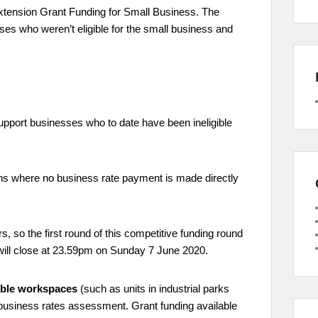
tension Grant Funding for Small Business. The
ses who weren’t eligible for the small business and
upport businesses who to date have been ineligible
ions where no business rate payment is made directly
, so the first round of this competitive funding round
will close at 23.59pm on Sunday 7 June 2020.
xible workspaces
(such as units in industrial parks
business rates assessment. Grant funding available