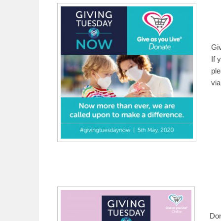
Gi
If 
pl
vi
Don