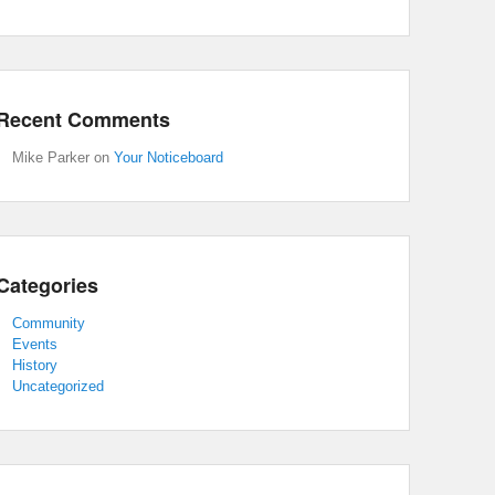
Recent Comments
Mike Parker
on
Your Noticeboard
Categories
Community
Events
History
Uncategorized