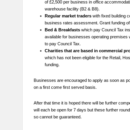
of £2,500 per business in office accommodation
warehouse facility (B2 & B8).
Regular market traders
with fixed building 
business rates assessment. Grant funding of 
Bed & Breakfasts
which pay Council Tax ins
available for businesses operating premises 
to pay Council Tax.
Charities that are based in commercial pr
which has not been eligible for the Retail, Hos
funding.
Businesses are encouraged to apply as soon as pos
on a first come first served basis.
After that time it is hoped there will be further com
will each be open for 7 days but these further round
so cannot be guaranteed.