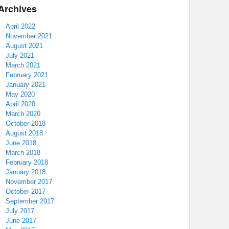
Archives
April 2022
November 2021
August 2021
July 2021
March 2021
February 2021
January 2021
May 2020
April 2020
March 2020
October 2018
August 2018
June 2018
March 2018
February 2018
January 2018
November 2017
October 2017
September 2017
July 2017
June 2017