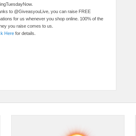
vingTuesdayNow.
nks to @GiveasyouLive, you can raise FREE
ations for us whenever you shop online. 100% of the
ey you raise comes to us.
ck Here
for details.