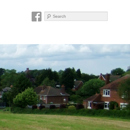
Search