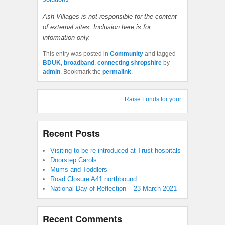
Ash Villages is not responsible for the content
of external sites. Inclusion here is for
information only.
This entry was posted in
Community
and tagged
BDUK
,
broadband
,
connecting shropshire
by
admin
. Bookmark the
permalink
.
Raise Funds for your Village Hall : S
Recent Posts
Visiting to be re-introduced at Trust hospitals
Doorstep Carols
Mums and Toddlers
Road Closure A41 northbound
National Day of Reflection – 23 March 2021
Recent Comments