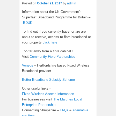
Posted on
October 21, 2017
by
admin
Information about the UK Government’s
Superfast Broadband Programme for Britain –
BDUK
To find out if you currently have, or are are
about to receive, access to fibre broadband at
your property
click here
Too far away from a fibre cabinet?
Visit
Community Fibre Partnerships
Voneus
– Hertfordshire based Fixed Wireless
Broadband provider
Better Broadband Subsidy Scheme
Other useful links:-
Fixed Wireless Access information
For businesses visit
The Marches Local
Enterprise Partnership
Connecting Shropshire –
FAQs
&
alternative
solutions