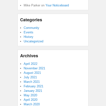
Mike Parker
on
Your Noticeboard
Categories
Community
Events
History
Uncategorized
Archives
April 2022
November 2021
August 2021
July 2021
March 2021
February 2021
January 2021
May 2020
April 2020
March 2020