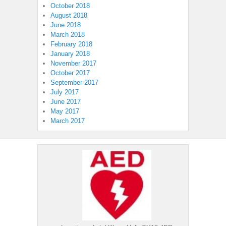
October 2018
August 2018
June 2018
March 2018
February 2018
January 2018
November 2017
October 2017
September 2017
July 2017
June 2017
May 2017
March 2017