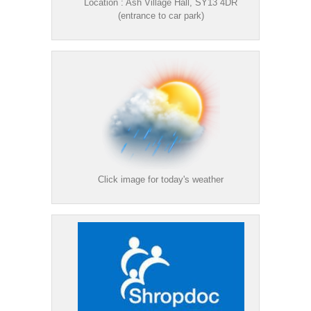
Location : Ash Village Hall, SY13 4DR
(entrance to car park)
Click image for today's weather