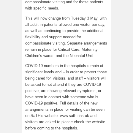
compassionate visiting and for those patients
with specific needs.
This will now change from Tuesday 3 May, with
all adult in-patients allowed one visitor per day,
as well as continuing to provide the additional
flexibility and support needed for
compassionate visiting. Separate arrangements
remain in place for Critical Care, Maternity,
Children’s wards, and the Neonatal Unit.
COVID-19 numbers in the hospitals remain at
significant levels and – in order to protect those
being cared for, visitors, and staff – visitors will
be asked to not attend if they are COVID-19
positive, are showing relevant symptoms, or
have been in contact with someone who is
COVID-19 positive. Full details of the new
arrangements in place for visiting can be seen
on SaTH’s website: www.sath.nhs.uk and
visitors are asked to please check the website
before coming to the hospitals.