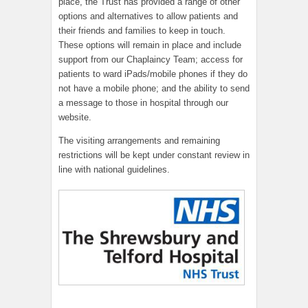
place, the Trust has provided a range of other
options and alternatives to allow patients and
their friends and families to keep in touch.
These options will remain in place and include
support from our Chaplaincy Team; access for
patients to ward iPads/mobile phones if they do
not have a mobile phone; and the ability to send
a message to those in hospital through our
website.
The visiting arrangements and remaining
restrictions will be kept under constant review in
line with national guidelines.