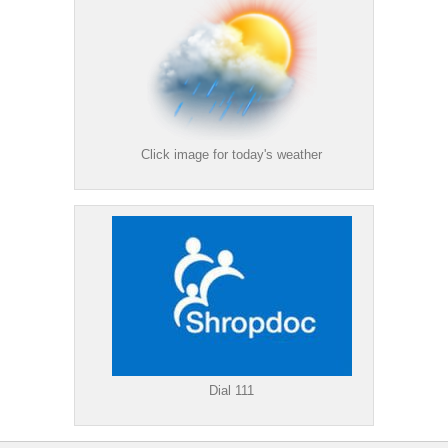
Click image for today's weather
Dial 111