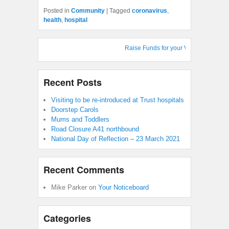
Posted in
Community
|
Tagged
coronavirus
,
health
,
hospital
Raise Funds for your Village Hall : Sh
Recent Posts
Visiting to be re-introduced at Trust hospitals
Doorstep Carols
Mums and Toddlers
Road Closure A41 northbound
National Day of Reflection – 23 March 2021
Recent Comments
Mike Parker
on
Your Noticeboard
Categories