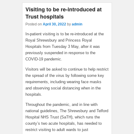
Visiting to be re-introduced at
Trust hospitals
Posted on
April 30, 2022
by
admin
In-patient visiting is to be re-introduced at the
Royal Shrewsbury and Princess Royal
Hospitals from Tuesday 3 May, after it was
previously suspended in response to the
COVID-19 pandemic.
Visitors will be asked to continue to help restrict
the spread of the virus by following some key
requirements, including wearing face masks
and observing social distancing when in the
hospitals.
Throughout the pandemic, and in line with
national guidelines, The Shrewsbury and Telford
Hospital NHS Trust (SaTH), which runs the
county’s two acute hospitals, has needed to
restrict visiting to adult wards to just