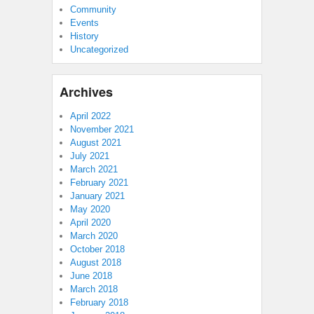
Community
Events
History
Uncategorized
Archives
April 2022
November 2021
August 2021
July 2021
March 2021
February 2021
January 2021
May 2020
April 2020
March 2020
October 2018
August 2018
June 2018
March 2018
February 2018