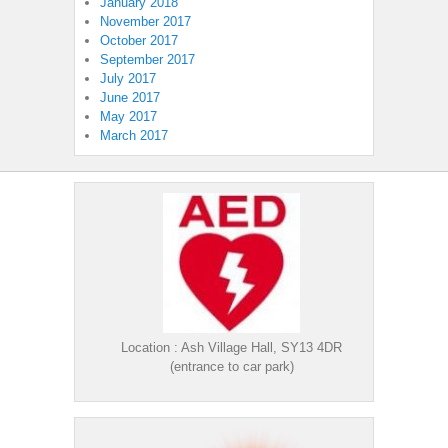
January 2018
November 2017
October 2017
September 2017
July 2017
June 2017
May 2017
March 2017
Location : Ash Village Hall, SY13 4DR
(entrance to car park)