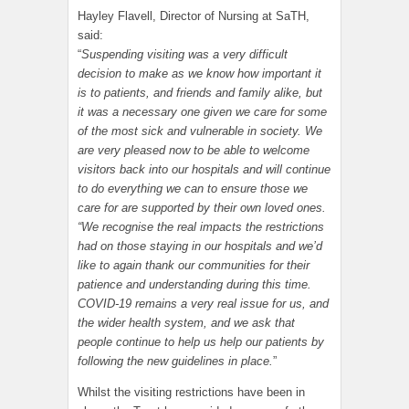
Hayley Flavell, Director of Nursing at SaTH,
said:
“
Suspending visiting was a very difficult
decision to make as we know how important it
is to patients, and friends and family alike, but
it was a necessary one given we care for some
of the most sick and vulnerable in society. We
are very pleased now to be able to welcome
visitors back into our hospitals and will continue
to do everything we can to ensure those we
care for are supported by their own loved ones.
“We recognise the real impacts the restrictions
had on those staying in our hospitals and we’d
like to again thank our communities for their
patience and understanding during this time.
COVID-19 remains a very real issue for us, and
the wider health system, and we ask that
people continue to help us help our patients by
following the new guidelines in place.
”
Whilst the visiting restrictions have been in