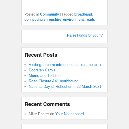
Posted in
Community
|
Tagged
broadband
,
connecting shropshire
,
environment
,
roads
Raise Funds for your Village Hall : Shop
Recent Posts
Visiting to be re-introduced at Trust hospitals
Doorstep Carols
Mums and Toddlers
Road Closure A41 northbound
National Day of Reflection – 23 March 2021
Recent Comments
Mike Parker
on
Your Noticeboard