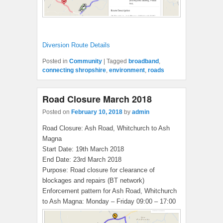
Diversion Route Details
Posted in
Community
|
Tagged
broadband
,
connecting shropshire
,
environment
,
roads
Road Closure March 2018
Posted on
February 10, 2018
by
admin
Road Closure: Ash Road, Whitchurch to Ash
Magna
Start Date: 19th March 2018
End Date: 23rd March 2018
Purpose: Road closure for clearance of
blockages and repairs (BT network)
Enforcement pattern for Ash Road, Whitchurch
to Ash Magna: Monday – Friday 09:00 – 17:00