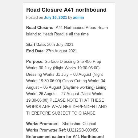
Road Closure A41 northbound
Posted on
July 16, 2021
by
admin
Road Closure:
A41 Northbound Prees Heath
island to Heath Road is all the time
Start Date:
30th July 2021
End Date:
27th August 2021
Purpose:
Surface Dressing Site 456 Prep
Works 30 July (Night Works 19:30-06:00)
Dressing Works 31 July – 03 August (Night
Works 19:30-06:00) Grass Cutting Works 04
August – 05 August (Daytime working) Lining
Works 26 August – 27 August (Night Works
19:30-06:00) PLEASE NOTE THAT THESE
WORKS ARE WEATHER DEPENDENT AND
THEREFORE SUBJECT TO CHANGE
Works Promoter:
Shropshire Council
Works Promoter Ref:
UJ212SD-000456
Enforcement pattern for A41 Northbound