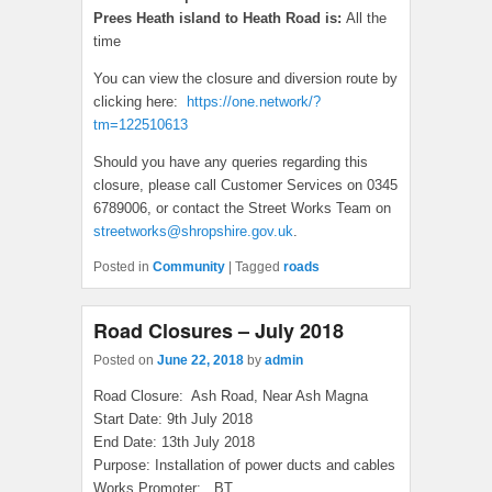
Prees Heath island to Heath Road is:
All the
time
You can view the closure and diversion route by
clicking here:
https://one.network/?
tm=122510613
Should you have any queries regarding this
closure, please call Customer Services on 0345
6789006, or contact the Street Works Team on
streetworks@shropshire.gov.uk
.
Posted in
Community
|
Tagged
roads
Road Closures – July 2018
Posted on
June 22, 2018
by
admin
Road Closure: Ash Road, Near Ash Magna
Start Date: 9th July 2018
End Date: 13th July 2018
Purpose: Installation of power ducts and cables
Works Promoter: BT