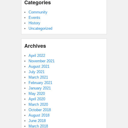
Categories
Community
Events
History
Uncategorized
Archives
April 2022
November 2021
August 2021
July 2021
March 2021
February 2021
January 2021
May 2020
April 2020
March 2020
October 2018
August 2018
June 2018
March 2018