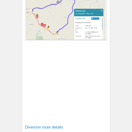
Diversion route details