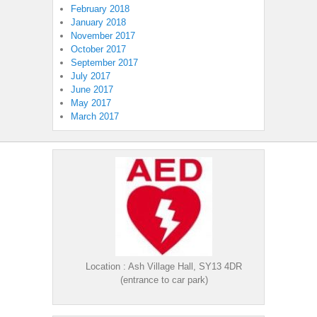
February 2018
January 2018
November 2017
October 2017
September 2017
July 2017
June 2017
May 2017
March 2017
Location : Ash Village Hall, SY13 4DR
(entrance to car park)