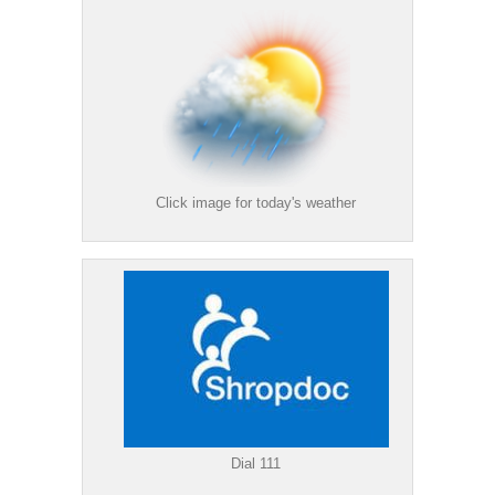
Click image for today's weather
Dial 111