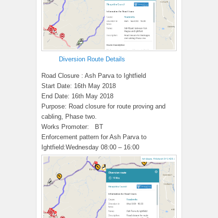
Diversion Route Details
Road Closure : Ash Parva to Ightfield
Start Date:
16th May 2018
End Date:
16th May 2018
Purpose:
Road closure for route proving and
cabling, Phase two.
Works Promoter:
BT
Enforcement pattern for Ash Parva to
Ightfield:
Wednesday 08:00 – 16:00