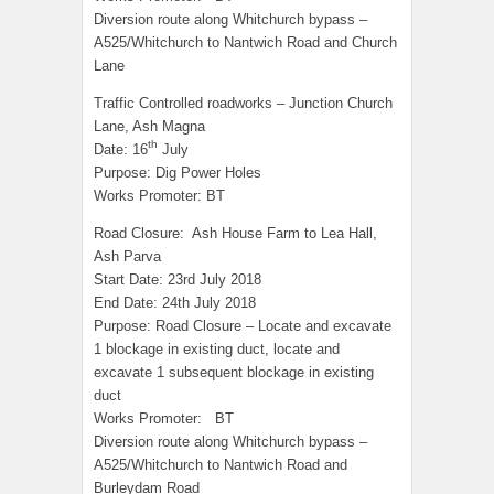
Diversion route along Whitchurch bypass –
A525/Whitchurch to Nantwich Road and Church
Lane
Traffic Controlled roadworks – Junction Church
Lane, Ash Magna
th
Date: 16
July
Purpose: Dig Power Holes
Works Promoter: BT
Road Closure: Ash House Farm to Lea Hall,
Ash Parva
Start Date: 23rd July 2018
End Date: 24th July 2018
Purpose: Road Closure – Locate and excavate
1 blockage in existing duct, locate and
excavate 1 subsequent blockage in existing
duct
Works Promoter: BT
Diversion route along Whitchurch bypass –
A525/Whitchurch to Nantwich Road and
Burleydam Road