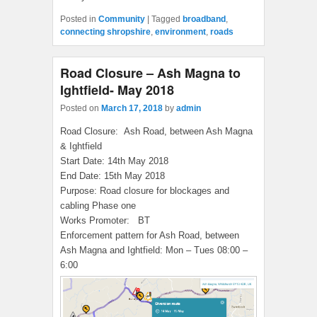
Posted in
Community
|
Tagged
broadband
,
connecting shropshire
,
environment
,
roads
Road Closure – Ash Magna to
Ightfield- May 2018
Posted on
March 17, 2018
by
admin
Road Closure:
Ash Road, between Ash Magna
& Ightfield
Start Date:
14th May 2018
End Date:
15th May 2018
Purpose:
Road closure for blockages and
cabling Phase one
Works Promoter:
BT
Enforcement pattern for Ash Road, between
Ash Magna and Ightfield: Mon – Tues 08:00 –
6:00